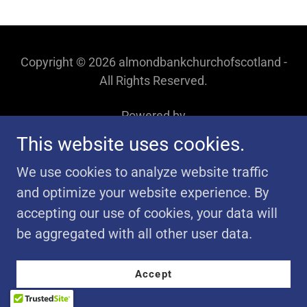
Copyright © 2026 almondbankchurchofscotland -
All Rights Reserved.
Powered by
This website uses cookies.
We use cookies to analyze website traffic
and optimize your website experience. By
accepting our use of cookies, your data will
be aggregated with all other user data.
Accept