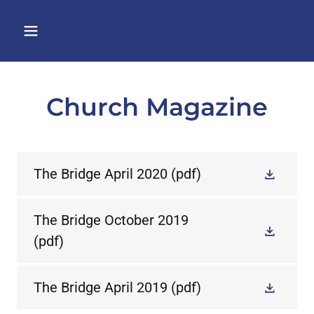
Church Magazine
The Bridge April 2020
(pdf)
The Bridge October 2019
(pdf)
The Bridge April 2019
(pdf)