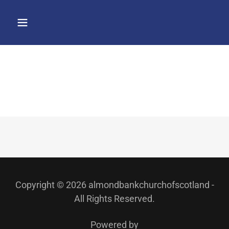
Copyright © 2026 almondbankchurchofscotland -
All Rights Reserved.
Powered by