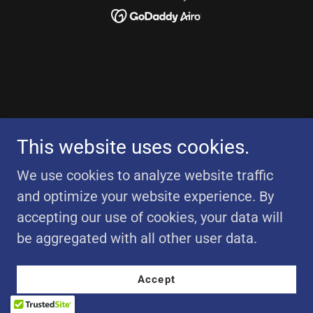
This website uses cookies.
We use cookies to analyze website traffic
and optimize your website experience. By
accepting our use of cookies, your data will
be aggregated with all other user data.
Accept